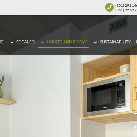
(351) 291 14
(351) 92 59 
ME
SOCALCO
HOUSES AND ROOMS
SUSTAINABILITY