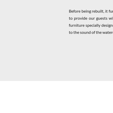
Before being rebuilt, it 
to provide our guests wit
furniture specially desig
to the sound of the water