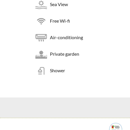
Sea View
Free Wi-fi
Air-conditioning
Private garden
Shower