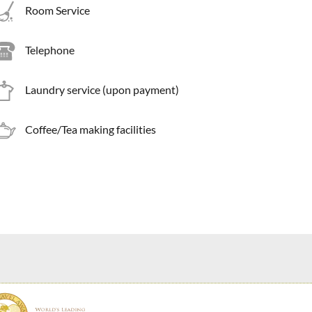
Room Service
Telephone
Laundry service (upon payment)
Coffee/Tea making facilities