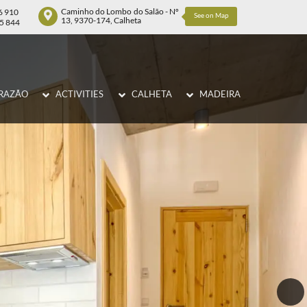
Caminho do Lombo do Salão - Nº
6 910
See on Map
13, 9370-174, Calheta
75 844
RAZÃO
ACTIVITIES
CALHETA
MADEIRA