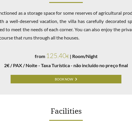
functioned as a storage space for some reserves of agricultural pr
h a well-deserved vacation, the villa has carefully decorated sp
ned to meet the needs of each corner. You can also enjoy the priv
course that runs through all the houses.
125.40
from
€
| Room/Night
2€ / PAX / Noite - Taxa Turística - não incluído no preço final
BOOK NOW
Facilities