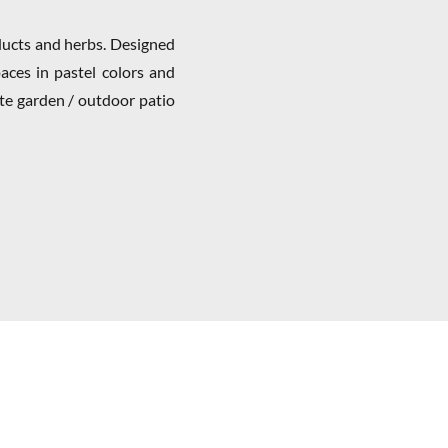
oducts and herbs. Designed
aces in pastel colors and
ate garden / outdoor patio