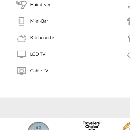
Hair dryer
Mini-Bar
Kitchenette
LCD TV
Cable TV