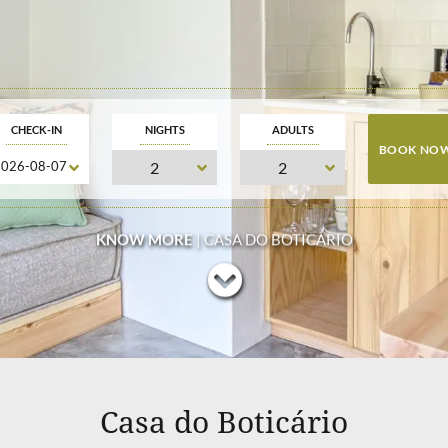
CHECK-IN
NIGHTS
ADULTS
KNOW MORE
| CASA DO BOTICÁRIO
Casa do Boticário