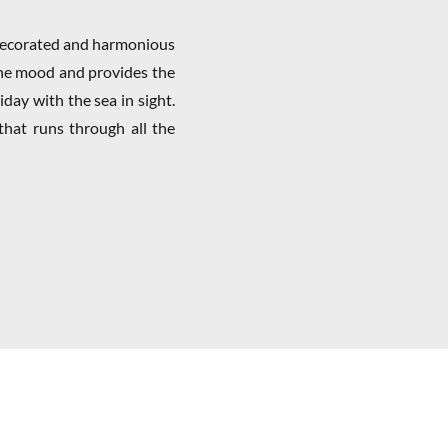
 decorated and harmonious
the mood and provides the
iday with the sea in sight.
that runs through all the