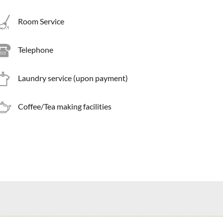
Room Service
Telephone
Laundry service (upon payment)
Coffee/Tea making facilities