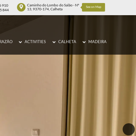
Caminho do Lombo do Salão - Nº
6 910
See on Map
13, 9370-174, Calheta
75 844
RAZÃO
ACTIVITIES
CALHETA
MADEIRA