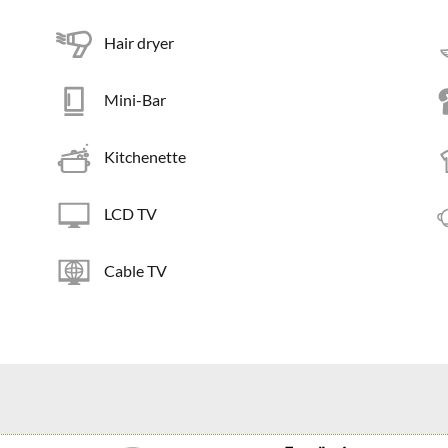
Hair dryer
Mini-Bar
Kitchenette
LCD TV
Cable TV