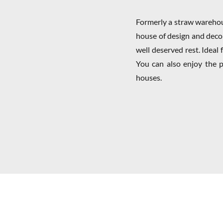
Formerly a straw warehou
house of design and deco
well deserved rest. Ideal 
You can also enjoy the p
houses.