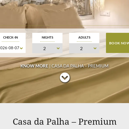
CHECK-IN
NIGHTS
ADULTS
KNOW MORE
| CASA DA PALHA – PREMIUM
Casa da Palha – Premium