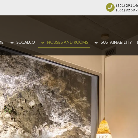
(351) 291 14
(351) 92 59 
ME
SOCALCO
HOUSES AND ROOMS
SUSTAINABILITY