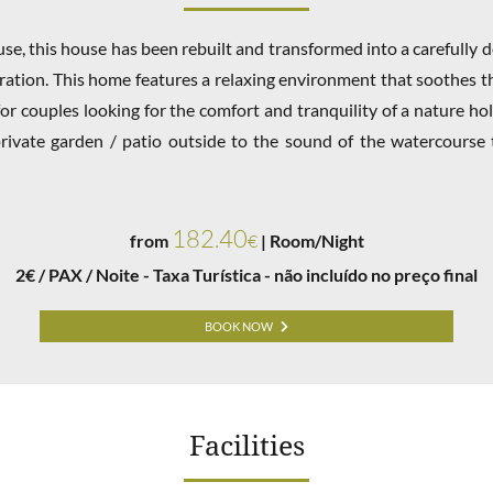
se, this house has been rebuilt and transformed into a carefully
ration. This home features a relaxing environment that soothes 
for couples looking for the comfort and tranquility of a nature hol
rivate garden / patio outside to the sound of the watercourse 
182.40
from
€
| Room/Night
2€ / PAX / Noite - Taxa Turística - não incluído no preço final
BOOK NOW
Facilities