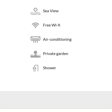
Sea View
Free Wi-fi
Air-conditioning
Private garden
Shower