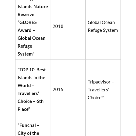
Islands Nature
Reserve
“GLORES
Global Ocean
2018
Award –
Refuge System
Global Ocean
Refuge
System”
“TOP 10 Best
Islands in the
Tripadvisor –
World –
2015
Travellers’
Travellers’
Choice™
Choice – 6th
Place”
“Funchal –
City of the