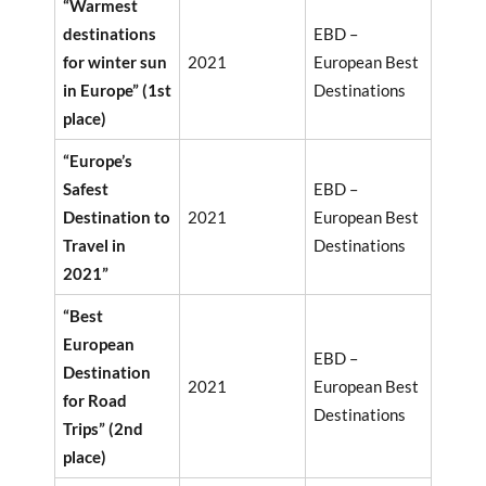
“Warmest
destinations
EBD –
for winter sun
2021
European Best
in Europe” (1st
Destinations
place)
“Europe’s
Safest
EBD –
Destination to
2021
European Best
Travel in
Destinations
2021”
“Best
European
EBD –
Destination
2021
European Best
for Road
Destinations
Trips” (2nd
place)