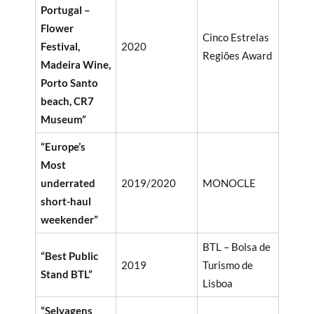
Portugal –
Flower
Cinco Estrelas
Festival,
2020
Regiões Award
Madeira Wine,
Porto Santo
beach, CR7
Museum”
“Europe’s
Most
underrated
2019/2020
MONOCLE
short-haul
weekender”
BTL – Bolsa de
“Best Public
2019
Turismo de
Stand BTL”
Lisboa
“Selvagens