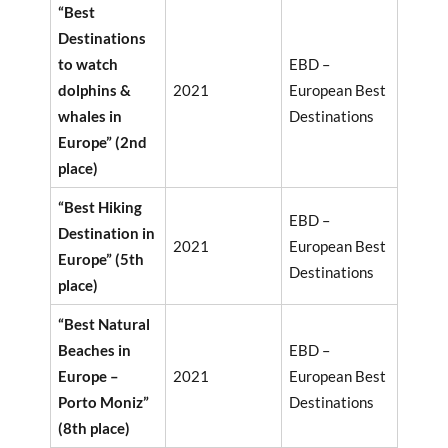
“Best
Destinations
to watch
EBD –
dolphins &
2021
European Best
whales in
Destinations
Europe” (2nd
place)
“Best Hiking
EBD –
Destination in
2021
European Best
Europe” (5th
Destinations
place)
“Best Natural
Beaches in
EBD –
Europe –
2021
European Best
Porto Moniz”
Destinations
(8th place)