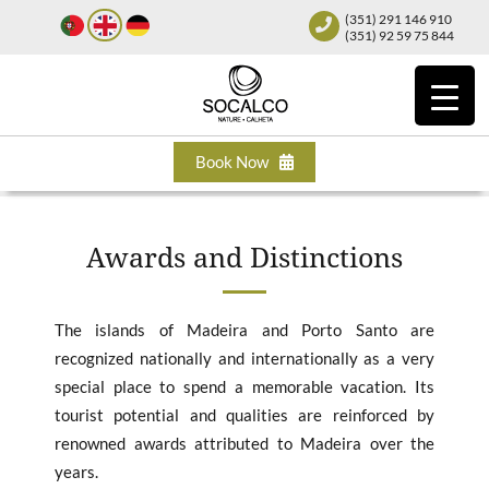
(351) 291 146 910
(351) 92 59 75 844
Book Now
Awards and Distinctions
The islands of Madeira and Porto Santo are
recognized nationally and internationally as a very
special place to spend a memorable vacation. Its
tourist potential and qualities are reinforced by
renowned awards attributed to Madeira over the
years.