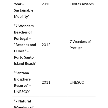
Year –
2013
Civitas Awards
Sustainable
Mobility”
“7 Wonders
Beaches of
Portugal –
7 Wonders of
“Beaches and
2012
Portugal
Dunes” –
Porto Santo
Island Beach”
“Santana
Biosphere
2011
UNESCO
Reserve” –
UNESCO”
“7 Natural
Wonders of