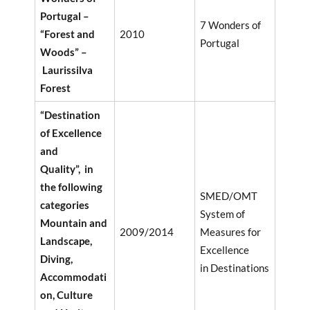
Portugal –
7 Wonders of
“Forest and
2010
Portugal
Woods” –
Laurissilva
Forest
“Destination
of Excellence
and
Quality”, in
the following
SMED/OMT
categories
System of
Mountain and
2009/2014
Measures for
Landscape,
Excellence
Diving,
in Destinations
Accommodati
on, Culture