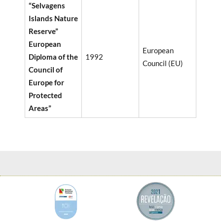
“Selvagens
Islands Nature
Reserve”
European
European
Diploma of the
1992
Council (EU)
Council of
Europe for
Protected
Areas”