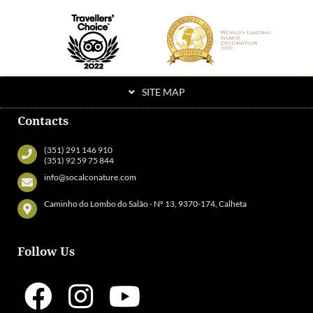
SITE MAP
Contacts
(351) 291 146 910
(351) 92 59 75 844
info@socalconature.com
Caminho do Lombo do Salão - Nº 13, 9370-174, Calheta
Follow Us