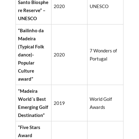
Santo Biosphe
2020
UNESCO
re Reserve” –
UNESCO
“Bailinho da
Madeira
(Typical Folk
7 Wonders of
dance)-
2020
Portugal
Popular
Culture
award”
“Madeira
World´s Best
World Golf
2019
Emerging Golf
Awards
Destination”
“Five Stars
Award