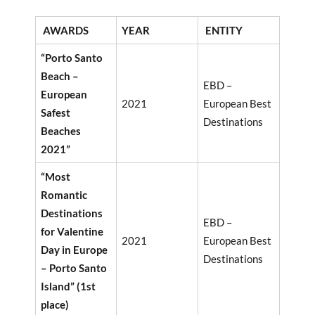
AWARDS
YEAR
ENTITY
“Porto Santo
Beach –
EBD –
European
2021
European Best
Safest
Destinations
Beaches
2021”
“Most
Romantic
Destinations
EBD –
for Valentine
2021
European Best
Day in Europe
Destinations
– Porto Santo
Island” (1st
place)