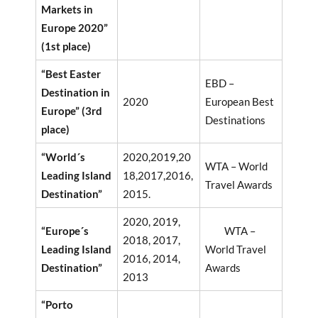
Markets in
Europe 2020”
(1st place)
“Best Easter
EBD –
Destination in
2020
European Best
Europe” (3rd
Destinations
place)
“World´s
2020,2019,20
WTA – World
Leading Island
18,2017,2016,
Travel Awards
Destination”
2015.
2020, 2019,
“Europe´s
WTA –
2018, 2017,
Leading Island
World Travel
2016, 2014,
Destination”
Awards
2013
“Porto