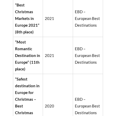
“Best
Christmas
EBD –
Markets in
2021
European Best
Europe 2021”
Destinations
(8th place)
“Most
Romantic
EBD –
Destination in
2021
European Best
Europe” (11th
Destinations
place)
“Safest
destination in
Europe for
Christmas –
EBD –
Best
2020
European Best
Christmas
Destinations