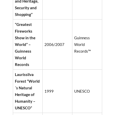
and Heritage,
Security and
Shopping”
“Greatest
Fireworks
Show in the
Guinness
World” –
2006/2007
World
Guinness
Records™
World
Records
Laurissilva
Forest “World
´s Natural
1999
UNESCO
Heritage of
Humanity –
UNESCO”