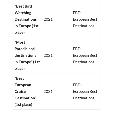
“Best Bird
Watching
EBD –
Destinations
2021
European Best
in Europe (1st
Destinations
place)
“Most
Paradisiacal
EBD –
destinations
2021
European Best
in Europe” (1st
Destinations
place)
“Best
European
EBD –
Cruise
2021
European Best
Destination”
Destinations
(1st place)