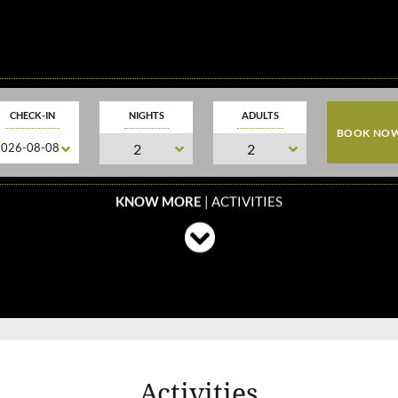
CHECK-IN
NIGHTS
ADULTS
KNOW MORE
| ACTIVITIES
Activities