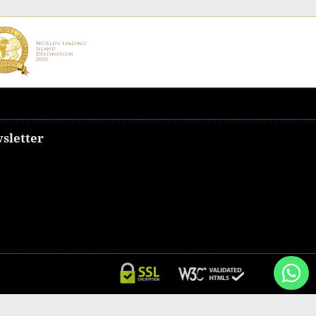
sletter