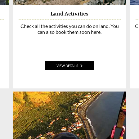
Land Activities
Check all the activities you can do on land. You
Ch
a
can also book them soon here.
VIEW DETAILS