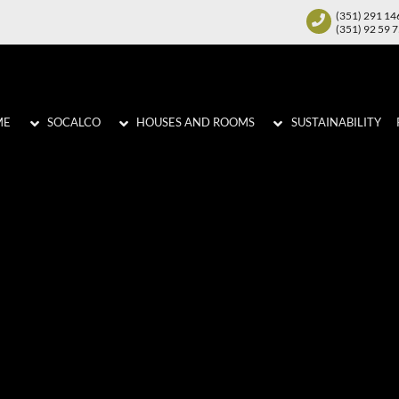
(351) 291 14
(351) 92 59 
ME
SOCALCO
HOUSES AND ROOMS
SUSTAINABILITY