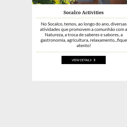
Socalco Activities
No Socalco, temos, ao longo do ano, diversas
atividades que promovem a comunhão com 
Natureza, a troca de saberes e sabores, a
gastronomia, agricultura, relaxamento...fique
atento!
VIEW DETAILS