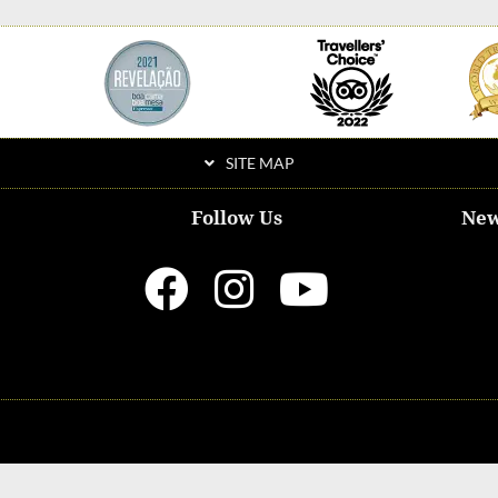
SITE MAP
Follow Us
New
ditions & Privacy Policy