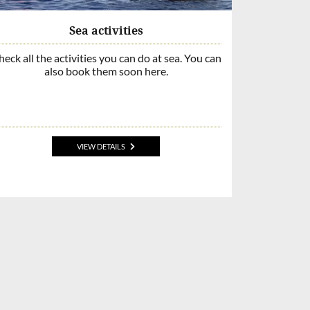
Sea activities
eck all the activities you can do at sea. You can
also book them soon here.
VIEW DETAILS