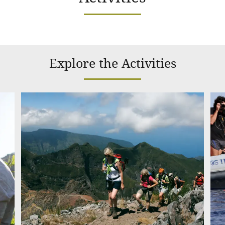
Explore the Activities