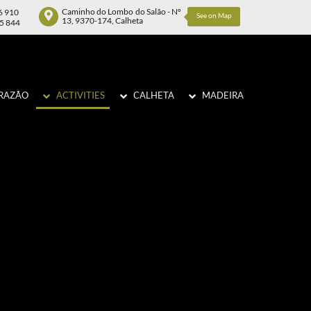
Caminho do Lombo do Salão - Nº
6 910
See on Map
13, 9370-174, Calheta
75 844
RAZÃO
ACTIVITIES
CALHETA
MADEIRA