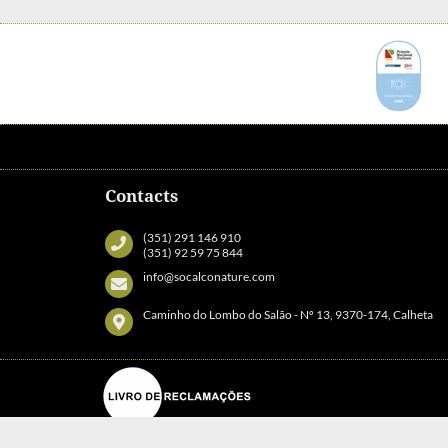
Contacts
(351) 291 146 910
(351) 92 59 75 844
info@socalconature.com
Caminho do Lombo do Salão - Nº 13, 9370-174, Calheta
© Copyright Socalco Nature Calheta. All rights reserved. |
Terms and Con