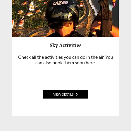
Sky Activities
Check all the activities you can do in the air. You
can also book them soon here.
VIEW DETAILS