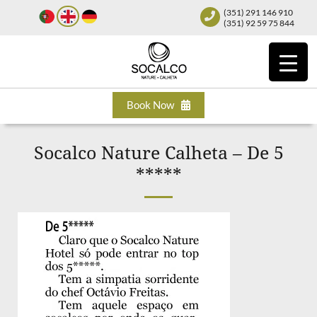
(351) 291 146 910
(351) 92 59 75 844
Book Now
Socalco Nature Calheta – De 5
*****