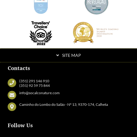
SITE MAP
Contacts
(351) 291 146 910
(351) 92 59 75 844
info@socalconature.com
Caminho do Lombo do Salão - Nº 13, 9370-174, Calheta
Follow Us