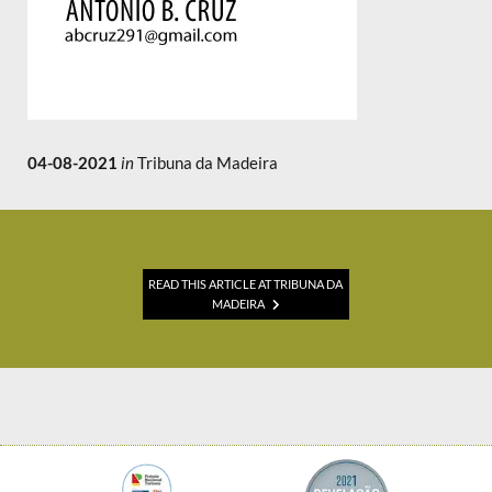
04-08-2021
in
Tribuna da Madeira
READ THIS ARTICLE AT TRIBUNA DA
MADEIRA