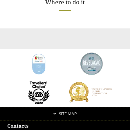
Where to do it
SITE MAP
Contacts