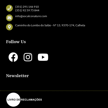
(351) 291 146 910
(351) 92 59 75 844
info@socalconature.com
Caminho do Lombo do Salão - Nº 13, 9370-174, Calheta
Follow Us
Newsletter