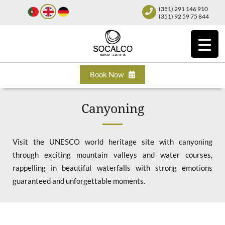
(351) 291 146 910
(351) 92 59 75 844
Book Now
Canyoning
Visit the UNESCO world heritage site with canyoning
through exciting mountain valleys and water courses,
rappelling in beautiful waterfalls with strong emotions
guaranteed and unforgettable moments.